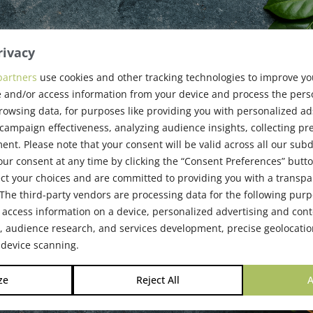
rivacy
partners
use cookies and other tracking technologies to improve y
6 Event
 and/or access information from your device and process the pers
rowsing data, for purposes like providing you with personalized ad
ampaign effectiveness, analyzing audience insights, collecting pre
nt. Please note that your consent will be valid across all our su
6
ur consent at any time by clicking the “Consent Preferences” butto
ct your choices and are committed to providing you with a transp
The third-party vendors are processing data for the following pur
 access information on a device, personalized advertising and cont
audience research, and services development, precise geolocatio
 device scanning.
ze
Reject All
A