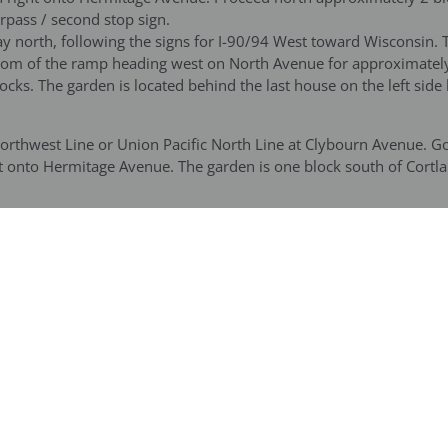
rpass / second stop sign.
 north, following the signs for I-90/94 West toward Wisconsin. 
bottom of the ramp heading west on North Avenue for approximately
ks. The garden is located behind the last house on the left side
Northwest Line or Union Pacific North Line at Clybourn Avenue. 
t onto Hermitage Avenue. The garden is one block south of Cortla
chicago.com
) for directions from your neighborhood. From the Da
Damen, Milwaukee and North Ave.) Proceed east on North Ave. Go 5
Wabansia, the last house on the left before the yellow underpass.
age bus going west. Exit at Cortland and Hermitage next to the la
cent to the Bayless garden is an old railroad (the Bloomingdale L
rmitage Avenue. Larger buses can drop guests off just north of t
d then be able to park on the west side of the street and/or use th