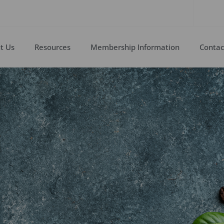
t Us
Resources
Membership Information
Contac