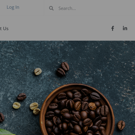
Log In
t Us