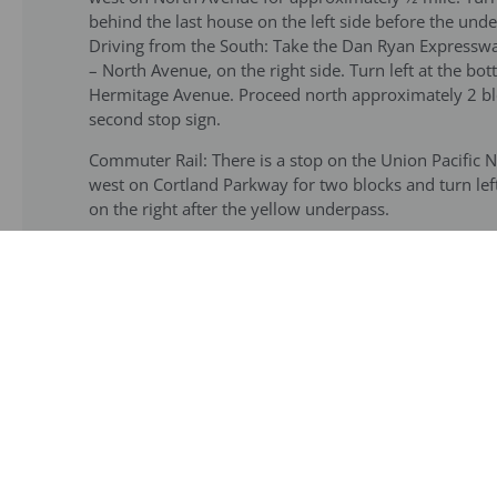
behind the last house on the left side before the unde
Driving from the South: Take the Dan Ryan Expressway
– North Avenue, on the right side. Turn left at the 
Hermitage Avenue. Proceed north approximately 2 bloc
second stop sign.
Commuter Rail: There is a stop on the Union Pacific 
west on Cortland Parkway for two blocks and turn lef
on the right after the yellow underpass.
CTA: Please visit the CTA website (
http://tripsweb.rta
to street level and find the three-way intersection (
Hermitage Ave. The garden is two blocks north, past 
the Brown line go to street level and board the Armit
to the garden.
Note to groups taking motor coaches/buses
:
Adja
606) overpass that will prohibit going further on He
St. Mary’s of the Angels parish is located. Buses woul