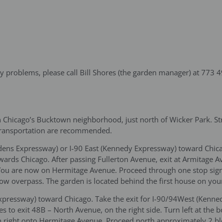
ny problems, please call Bill Shores (the garden manager) at 773 
 Chicago’s Bucktown neighborhood, just north of Wicker Park. Stre
transportation are recommended.
(Edens Expressway) or I-90 East (Kennedy Expressway) toward Chic
ards Chicago. After passing Fullerton Avenue, exit at Armitage 
e. You are now on Hermitage Avenue. Proceed through one stop sig
ow overpass. The garden is located behind the first house on your
Expressway) toward Chicago. Take the exit for I-90/94West (Kenn
 to exit 48B – North Avenue, on the right side. Turn left at the
 right onto Hermitage Avenue. Proceed north approximately 2 blo