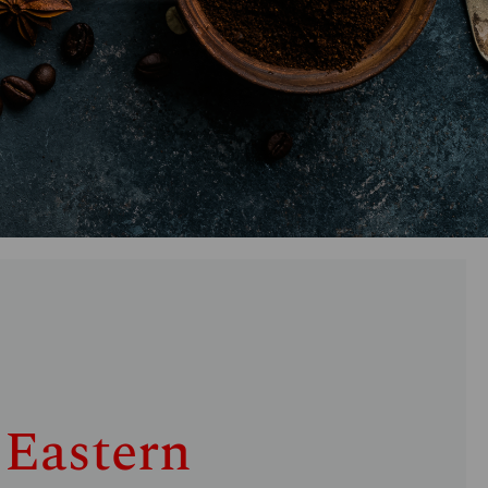
 Eastern