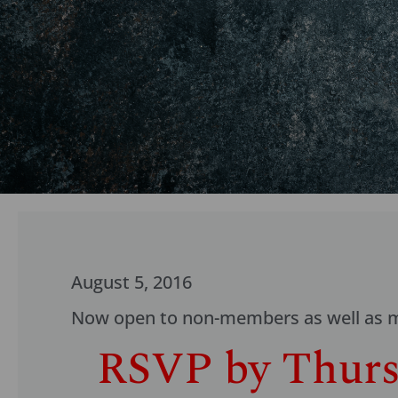
August 5, 2016
Now open to non-members as well as me
RSVP by Thursd