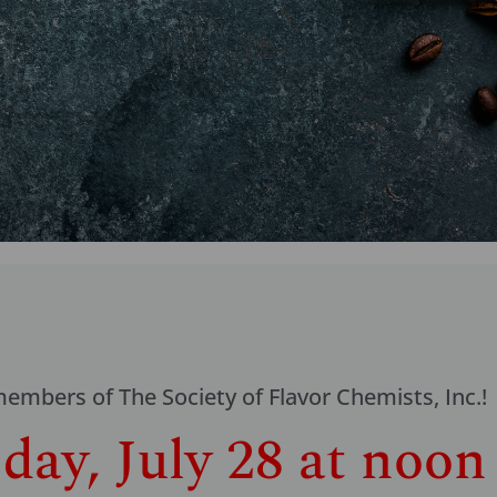
mbers of The Society of Flavor Chemists, Inc.!
ay, July 28 at noon