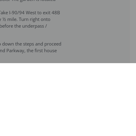
Take I-90/94 West to exit 48B
 ½ mile. Turn right onto
 before the underpass /
Go down the steps and proceed
nd Parkway, the first house
men stop of the Blue line go
 blocks and turn left onto
 From the Armitage stop of
rge church. Walk 1 block south
ine/now referred to as the
he garden on Hermitage, where
e parking lot of the parish to