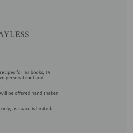
AYLESS
recipes for his books, TV
wn personal chef and
 will be offered hand shaken
only, as space is limited.