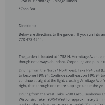
1758 N. Hermitage, Chicago Illinois
*Cash Bar
Directions:
Below are directions to the garden. If you run into a
773 478 4544.
The garden is located at 1758 N. Hermitage Avenue in
though not always abundant. Carpooling and public 
Driving from the North / Northwest: Take I-94 East 
to become I-90/94. Continue southeast on I-90/94 tow
continue straight at the light, crossing Armitage Av
right, then through one more stop sign under the yell
Driving from the West: Take I-290 East (Eisenhower 
Wisconsin. Take I-90/94West for approximately 3 miles
west on North Avenue for approximately ½ mile. Turn