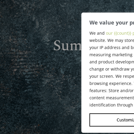
We value your p
We and
our {{count}} 
Summer 201
website. We may store
your IP address and b
measuring marketing c
and product developme
July 26, 201
change or withdraw yo
your screen. We respe
browsing experience. 
features: Store and/or
content measurement, 
identification through
Customi