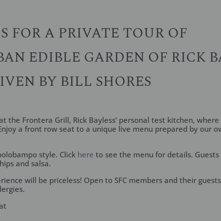
US FOR A PRIVATE TOUR OF
AN EDIBLE GARDEN OF RICK B
IVEN BY BILL SHORES
t the Frontera Grill, Rick Bayless’ personal test kitchen, where 
njoy a front row seat to a unique live menu prepared by our o
polobampo style. Click
here
to see the menu for details. Guests
ips and salsa.
rience will be priceless! Open to SFC members and their guests 
lergies.
at