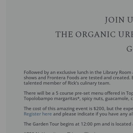
JOIN 
THE ORGANIC URB
G
Followed by an exclusive lunch in the Library Room a
shows and Frontera Foods are tested and created. E
talented member of Rick’s culinary team.
There will be a 5 course pre-set menu offered in To
Topolobampo margaritas*, spicy nuts, guacamole, ch
The cost of this amazing event is $200, but the expe
Register here
and please indicate if you have any al
The Garden Tour begins at 12:00 pm and is located 