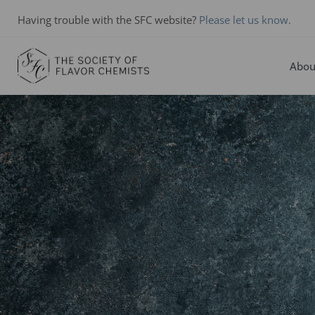
Having trouble with the SFC website?
Please let us know.
Abou