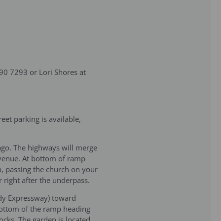
490 7293 or Lori Shores at
et parking is available,
ago. The highways will merge
Avenue. At bottom of ramp
n, passing the church on your
 right after the underpass.
edy Expressway) toward
 bottom of the ramp heading
cks. The garden is located