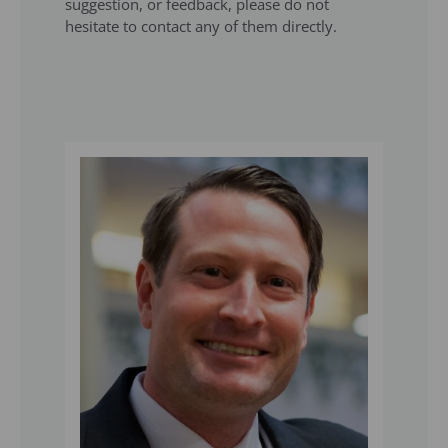
suggestion, or feedback, please do not
hesitate to contact any of them directly.