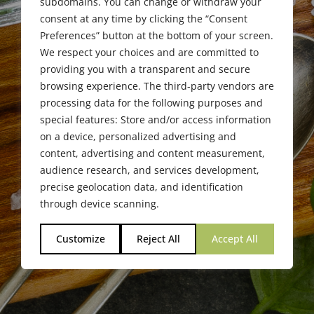
subdomains. You can change or withdraw your
consent at any time by clicking the “Consent
Preferences” button at the bottom of your screen.
We respect your choices and are committed to
providing you with a transparent and secure
browsing experience. The third-party vendors are
processing data for the following purposes and
special features: Store and/or access information
on a device, personalized advertising and
content, advertising and content measurement,
audience research, and services development,
precise geolocation data, and identification
through device scanning.
Customize
Reject All
Accept All