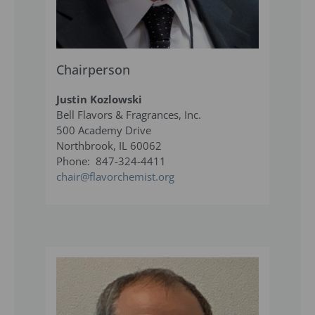
Chairperson
Justin Kozlowski
Bell Flavors & Fragrances, Inc.
500 Academy Drive
Northbrook, IL 60062
Phone: 847-324-4411
chair@flavorchemist.org