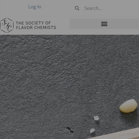
Log In