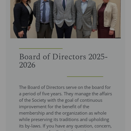
Board of Directors 2025-
2026
The Board of Directors serve on the board for
a period of five years. They manage the affairs
of the Society with the goal of continuous
improvement for the benefit of the
membership and the organization as whole​
while preserving its traditions and upholding
its by-laws​. If you have any question, concern,