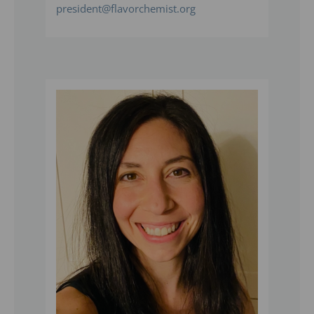
president@flavorchemist.org