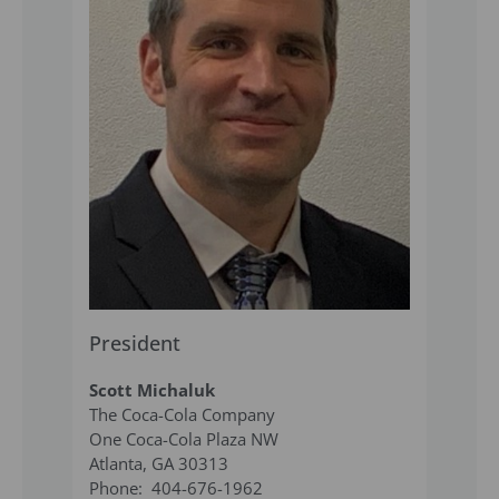
President
Scott Michaluk
The Coca-Cola Company
One Coca-Cola Plaza NW
Atlanta, GA 30313
Phone: 404-676-1962