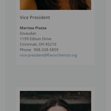
Vice President
Marissa Piazza
Givaudan
1199 Edison Drive
Cincinnati, OH 45216
Phone: 908-328-5859
vice-president@flavorchemist.org