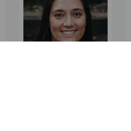
Secretary
Jennifer Tartaglia
Pepsico
100 E. Stevens Avenue
Valhalla, NY 10595
Phone: 201-788-2927