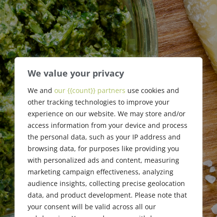
We value your privacy
Board of
We and
our {{count}} partners
use cookies and
other tracking technologies to improve your
Directors
experience on our website. We may store and/or
access information from your device and process
the personal data, such as your IP address and
browsing data, for purposes like providing you
with personalized ads and content, measuring
marketing campaign effectiveness, analyzing
audience insights, collecting precise geolocation
data, and product development. Please note that
your consent will be valid across all our