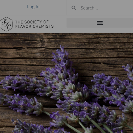
Log In