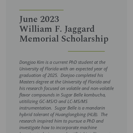
June 2023
William F. Jaggard
Memorial Scholarship
Dongjoo Kim is a current PhD student at the
University of Florida with an expected year of
graduation of 2025. Donjoo completed his
Masters degree at the University of Florida and
his research focused on volatile and non-volatile
flavor compounds in Sugar Belle kombucha,
utitilizing GC-MS/O and LC-MS/MS
instrumentation. Sugar Belle is a mandarin
hybrid tolerant of Huanglongbing (HLB). The
research inspired him to pursue a PhD and
investigate how to incorporate machine