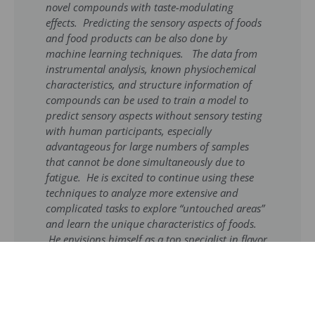
novel compounds with taste-modulating
effects. Predicting the sensory aspects of foods
and food products can be also done by
machine learning techniques. The data from
instrumental analysis, known physiochemical
characteristics, and structure information of
compounds can be used to train a model to
predict sensory aspects without sensory testing
with human participants, especially
advantageous for large numbers of samples
that cannot be done simultaneously due to
fatigue. He is excited to continue using these
techniques to analyze more extensive and
complicated tasks to explore “untouched areas”
and learn the unique characteristics of foods.
He envisions himself as a top specialist in flavor
chemistry, specifically in a desired profession as
a professor and mentor for future researchers.
He sees himself as an expert in applying
machine learning techniques in flavor chemistry