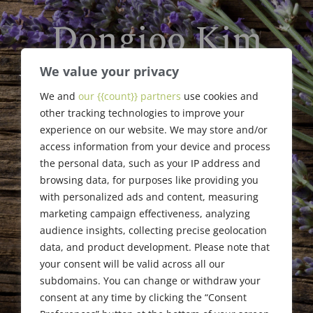
Dongjoo Kim
We value your privacy
William F. Jaggard Memorial
Scholarship
We and
our {{count}} partners
use cookies and
other tracking technologies to improve your
Award Recipient
experience on our website. We may store and/or
access information from your device and process
the personal data, such as your IP address and
browsing data, for purposes like providing you
with personalized ads and content, measuring
marketing campaign effectiveness, analyzing
audience insights, collecting precise geolocation
data, and product development. Please note that
your consent will be valid across all our
subdomains. You can change or withdraw your
consent at any time by clicking the “Consent