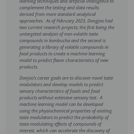
learning techniques and artificial intelligence to
complement the testing and data results
derived from more standard analytical
approaches. As of February 2023, Dongjoo had
two current research projects; the first being the
untargeted analysis of non-volatile taste
compounds in kombucha and the second is
generating a library of volatile compounds in
food products to create a machine learning
model to predict flavor characteristics of new
products.
Donjoo’s career goals are to discover novel taste
modulators and develop models to predict
sensory characteristics of foods and food
products without extensive sensory test. A
machine learning model can be developed
using the physiochemical properties of existing
taste modulators to predict the probability of
taste-modulating effects of compounds of
interest, which can accelerate the discovery of