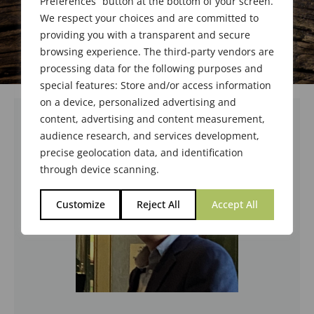
Preferences” button at the bottom of your screen.
We respect your choices and are committed to
providing you with a transparent and secure
browsing experience. The third-party vendors are
processing data for the following purposes and
special features: Store and/or access information
on a device, personalized advertising and
content, advertising and content measurement,
audience research, and services development,
precise geolocation data, and identification
through device scanning.
Customize
Reject All
Accept All