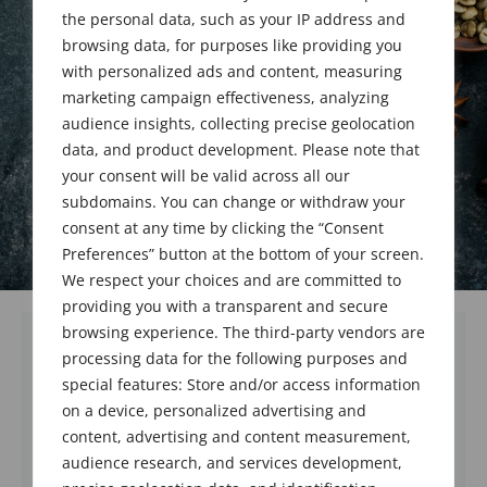
the personal data, such as your IP address and
March 23, 2020
browsing data, for purposes like providing you
with personalized ads and content, measuring
marketing campaign effectiveness, analyzing
audience insights, collecting precise geolocation
data, and product development. Please note that
your consent will be valid across all our
subdomains. You can change or withdraw your
consent at any time by clicking the “Consent
Preferences” button at the bottom of your screen.
We respect your choices and are committed to
providing you with a transparent and secure
browsing experience. The third-party vendors are
processing data for the following purposes and
Dear Members,
special features: Store and/or access information
on a device, personalized advertising and
As the situation regarding the COVID-19
Coronavirus continues to be a growing
content, advertising and content measurement,
serious issue, the Board of Directors has
audience research, and services development,
decided to postpone the May 7, 2020 meeting