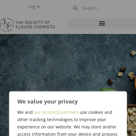
Log In
We value your privacy
May 7, 2020
We and
our {{count}} partners
use cookies and
Meeting Update
other tracking technologies to improve your
experience on our website. We may store and/or
access information from your device and process