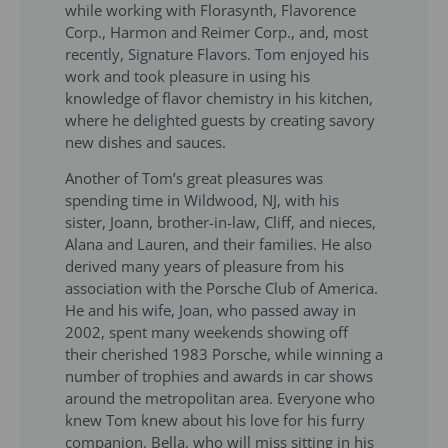
while working with Florasynth, Flavorence
Corp., Harmon and Reimer Corp., and, most
recently, Signature Flavors. Tom enjoyed his
work and took pleasure in using his
knowledge of flavor chemistry in his kitchen,
where he delighted guests by creating savory
new dishes and sauces.
Another of Tom’s great pleasures was
spending time in Wildwood, NJ, with his
sister, Joann, brother-in-law, Cliff, and nieces,
Alana and Lauren, and their families. He also
derived many years of pleasure from his
association with the Porsche Club of America.
He and his wife, Joan, who passed away in
2002, spent many weekends showing off
their cherished 1983 Porsche, while winning a
number of trophies and awards in car shows
around the metropolitan area. Everyone who
knew Tom knew about his love for his furry
companion, Bella, who will miss sitting in his