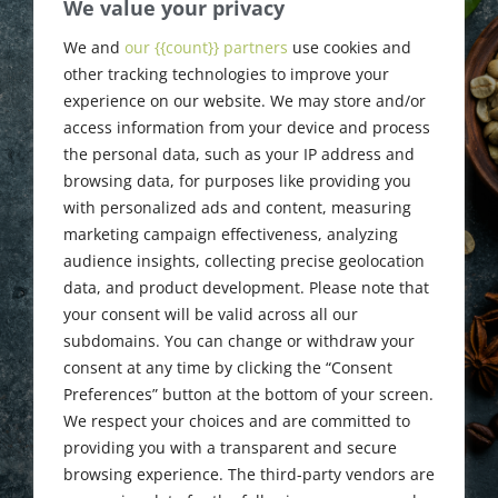
Tom Ulinski
We value your privacy
Death
We and
our {{count}} partners
use cookies and
other tracking technologies to improve your
Announcement
experience on our website. We may store and/or
access information from your device and process
the personal data, such as your IP address and
browsing data, for purposes like providing you
November 4, 2015
with personalized ads and content, measuring
marketing campaign effectiveness, analyzing
audience insights, collecting precise geolocation
data, and product development. Please note that
your consent will be valid across all our
subdomains. You can change or withdraw your
consent at any time by clicking the “Consent
Preferences” button at the bottom of your screen.
We respect your choices and are committed to
providing you with a transparent and secure
browsing experience. The third-party vendors are