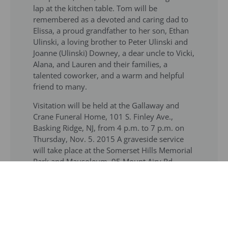
lap at the kitchen table. Tom will be
remembered as a devoted and caring dad to
Elissa, a proud grandfather to her son, Ethan
Ulinski, a loving brother to Peter Ulinski and
Joanne (Ulinski) Downey, a dear uncle to Vicki,
Alana, and Lauren and their families, a
talented coworker, and a warm and helpful
friend to many.
Visitation will be held at the Gallaway and
Crane Funeral Home, 101 S. Finley Ave.,
Basking Ridge, NJ, from 4 p.m. to 7 p.m. on
Thursday, Nov. 5. 2015 A graveside service
will take place at the Somerset Hills Memorial
Park and Mausoleum, 95 Mount Airy Rd.,
Basking Ridge, NJ, at 11 a.m. on Friday, Nov.
6. – See more at:
Online Obituary