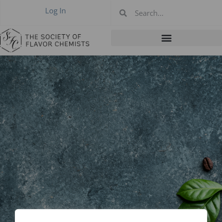
Log In