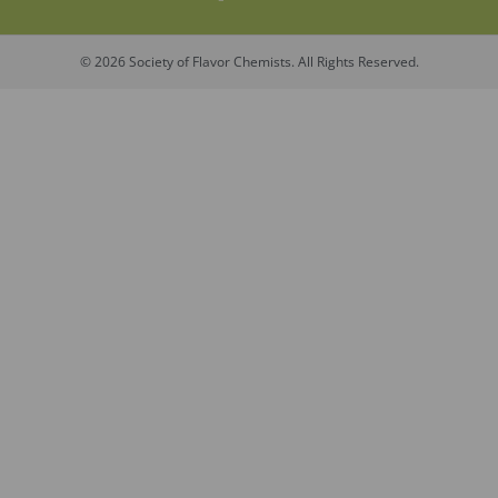
© 2026 Society of Flavor Chemists. All Rights Reserved.