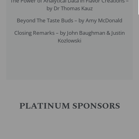
The Power of Analytical Data in Flavor Creations –
by Dr Thomas Kauz
Beyond The Taste Buds – by Amy McDonald
Closing Remarks – by John Baughman & Justin
Kozlowski
PLATINUM SPONSORS