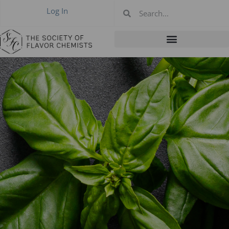
Log In