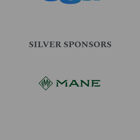
SILVER SPONSORS