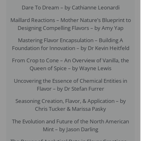
Dare To Dream – by Cathianne Leonardi
Maillard Reactions – Mother Nature’s Blueprint to
Designing Compelling Flavors – by Amy Yap
Mastering Flavor Encapsulation – Building A
Foundation for Innovation – by Dr Kevin Heitfeld
From Crop to Cone – An Overview of Vanilla, the
Queen of Spice – by Wayne Lewis
Uncovering the Essence of Chemical Entities in
Flavor – by Dr Stefan Furrer
Seasoning Creation, Flavor, & Application – by
Chris Tucker & Marissa Pasky
The Evolution and Future of the North American
Mint – by Jason Darling