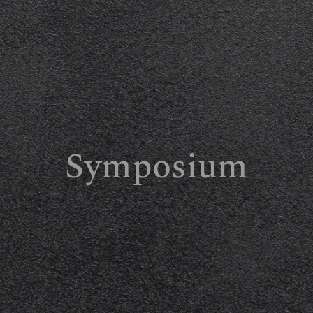
Symposium