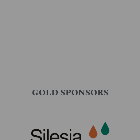
GOLD SPONSORS