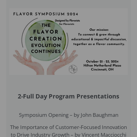
2-Full Day Program Presentations
Symposium Opening – by John Baughman
The Importance of Customer-Focused Innovation
to Drive Industry Growth – by Vincent Macciocchi