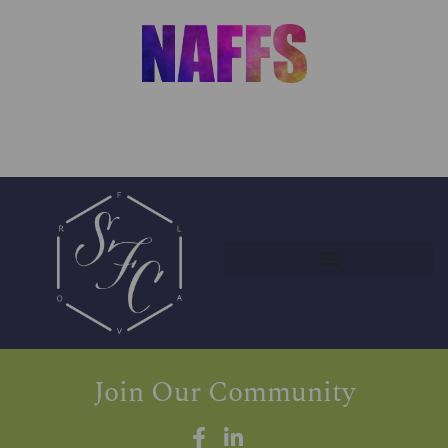
Join Our Community