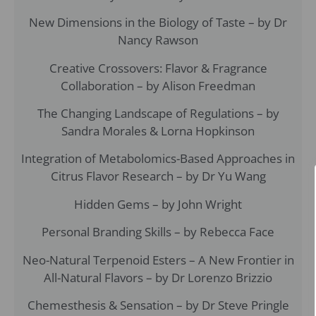
New Dimensions in the Biology of Taste – by Dr
Nancy Rawson
Creative Crossovers: Flavor & Fragrance
Collaboration – by Alison Freedman
The Changing Landscape of Regulations – by
Sandra Morales & Lorna Hopkinson
Integration of Metabolomics-Based Approaches in
Citrus Flavor Research – by Dr Yu Wang
Hidden Gems – by John Wright
Personal Branding Skills – by Rebecca Face
Neo-Natural Terpenoid Esters – A New Frontier in
All-Natural Flavors – by Dr Lorenzo Brizzio
Chemesthesis & Sensation – by Dr Steve Pringle