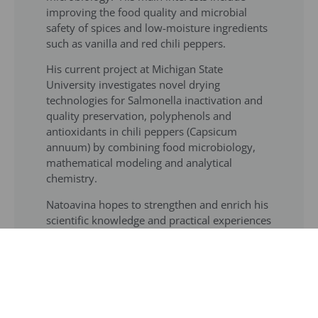
improving the food quality and microbial
safety of spices and low-moisture ingredients
such as vanilla and red chili peppers.
His current project at Michigan State
University investigates novel drying
technologies for Salmonella inactivation and
quality preservation, polyphenols and
antioxidants in chili peppers (Capsicum
annuum) by combining food microbiology,
mathematical modeling and analytical
chemistry.
Natoavina hopes to strengthen and enrich his
scientific knowledge and practical experiences
to make a difference by developing
appropriate control measures for foodborne
pathogens to preserve the quality and safety
of food. His goal is to become a researcher
with expertise in food engineering and quality
assurance of low-moisture foods and