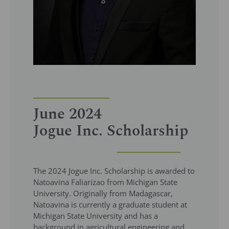
June 2024
Jogue Inc. Scholarship
The 2024 Jogue Inc. Scholarship is awarded to
Natoavina Faliarizao from Michigan State
University. Originally from Madagascar,
Natoavina is currently a graduate student at
Michigan State University and has a
background in agricultural engineering and