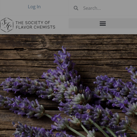
Log In