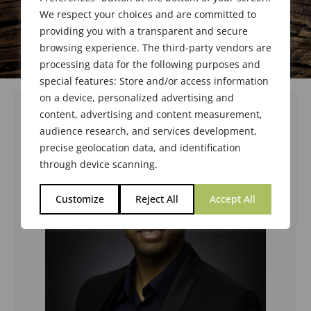
We respect your choices and are committed to
providing you with a transparent and secure
browsing experience. The third-party vendors are
processing data for the following purposes and
special features: Store and/or access information
on a device, personalized advertising and
content, advertising and content measurement,
audience research, and services development,
precise geolocation data, and identification
through device scanning.
Customize
Reject All
Accept All