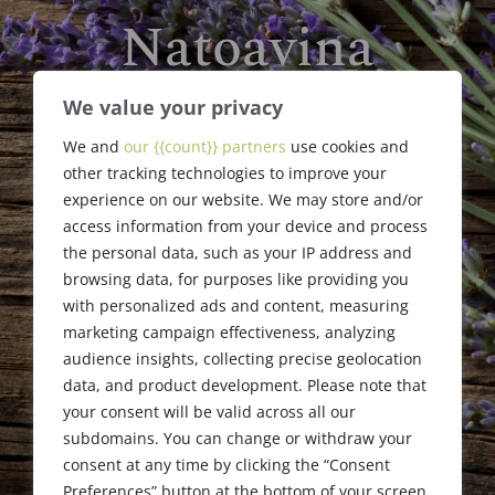
Natoavina
Faliarizao
We value your privacy
We and
our {{count}} partners
use cookies and
Jogue Inc. Scholarship
other tracking technologies to improve your
Award Recipient
experience on our website. We may store and/or
access information from your device and process
the personal data, such as your IP address and
browsing data, for purposes like providing you
with personalized ads and content, measuring
marketing campaign effectiveness, analyzing
audience insights, collecting precise geolocation
data, and product development. Please note that
your consent will be valid across all our
subdomains. You can change or withdraw your
consent at any time by clicking the “Consent
Preferences” button at the bottom of your screen.