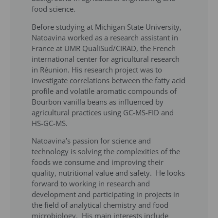
food science.
Before studying at Michigan State University,
Natoavina worked as a research assistant in
France at UMR QualiSud/CIRAD, the French
international center for agricultural research
in Réunion. His research project was to
investigate correlations between the fatty acid
profile and volatile aromatic compounds of
Bourbon vanilla beans as influenced by
agricultural practices using GC-MS-FID and
HS-GC-MS.
Natoavina’s passion for science and
technology is solving the complexities of the
foods we consume and improving their
quality, nutritional value and safety. He looks
forward to working in research and
development and participating in projects in
the field of analytical chemistry and food
microbiology. His main interests include