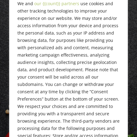
Newark NJ, May
We and
our {{count}} partners
use cookies and
11, 2023
other tracking technologies to improve your
experience on our website. We may store and/or
access information from your device and process
the personal data, such as your IP address and
browsing data, for purposes like providing you
with personalized ads and content, measuring
marketing campaign effectiveness, analyzing
audience insights, collecting precise geolocation
data, and product development. Please note that
your consent will be valid across all our
subdomains. You can change or withdraw your
consent at any time by clicking the “Consent
Preferences” button at the bottom of your screen.
We respect your choices and are committed to
providing you with a transparent and secure
browsing experience. The third-party vendors are
processing data for the following purposes and
special features: Store and/or access information