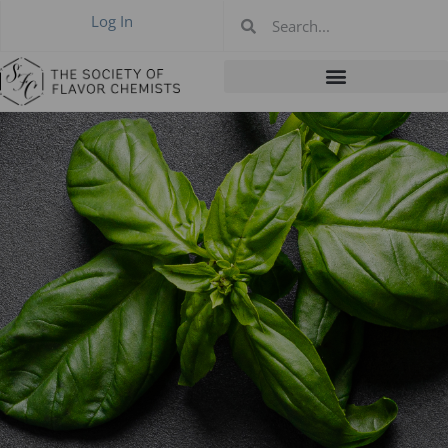
Log In