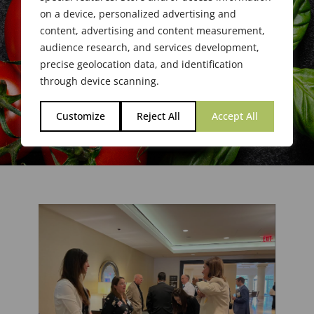
on a device, personalized advertising and
content, advertising and content measurement,
audience research, and services development,
precise geolocation data, and identification
through device scanning.
Customize
Reject All
Accept All