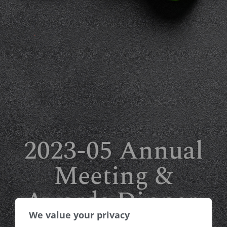
2023-05 Annual
Meeting &
Awards Dinner,
We value your privacy