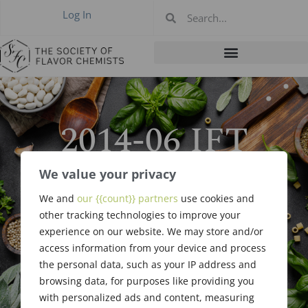
Log In
2014-06 IFT
Breakfast
We value your privacy
Meeting, New
We and
our {{count}} partners
use cookies and
other tracking technologies to improve your
Orleans LA Jun
experience on our website. We may store and/or
access information from your device and process
23, 2014
the personal data, such as your IP address and
browsing data, for purposes like providing you
with personalized ads and content, measuring