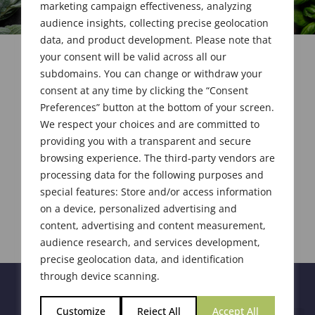
marketing campaign effectiveness, analyzing
audience insights, collecting precise geolocation
data, and product development. Please note that
your consent will be valid across all our
subdomains. You can change or withdraw your
consent at any time by clicking the “Consent
Preferences” button at the bottom of your screen.
We respect your choices and are committed to
providing you with a transparent and secure
browsing experience. The third-party vendors are
processing data for the following purposes and
special features: Store and/or access information
on a device, personalized advertising and
content, advertising and content measurement,
audience research, and services development,
precise geolocation data, and identification
through device scanning.
Customize
Reject All
Accept All