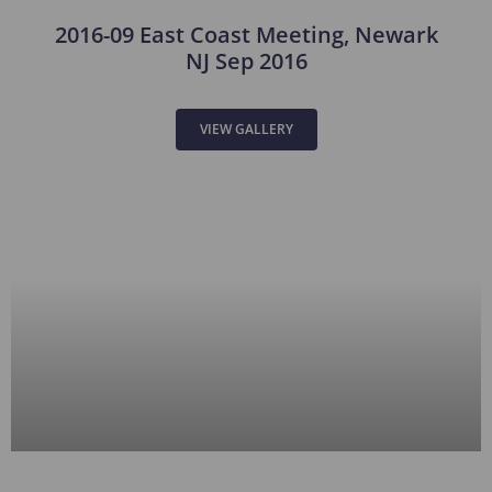
2016-09 East Coast Meeting, Newark
NJ Sep 2016
VIEW GALLERY