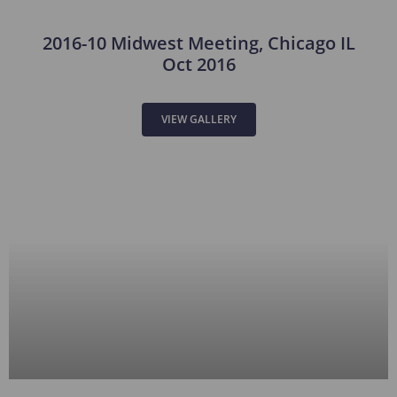
2016-10 Midwest Meeting, Chicago IL
Oct 2016
VIEW GALLERY