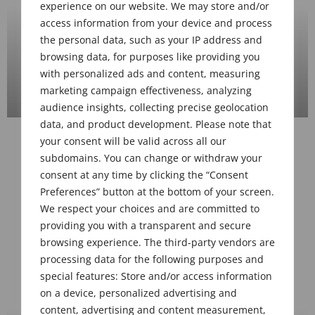
2023-04 Midwest Meeting, Cincinnati
OH, Apr 13, 2023
VIEW GALLERY