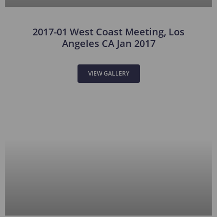
2017-01 West Coast Meeting, Los
Angeles CA Jan 2017
VIEW GALLERY