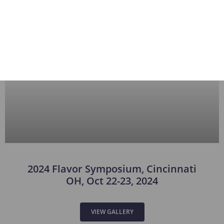
2024 Flavor Symposium, Cincinnati
OH, Oct 22-23, 2024
VIEW GALLERY