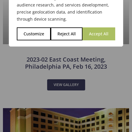
2023-02 East Coast Meeting,
Philadelphia PA, Feb 16, 2023
VIEW GALLERY