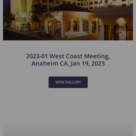
2023-01 West Coast Meeting,
Anaheim CA, Jan 19, 2023
VIEW GALLERY