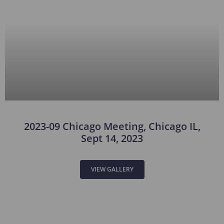
2023-09 Chicago Meeting, Chicago IL,
Sept 14, 2023
VIEW GALLERY