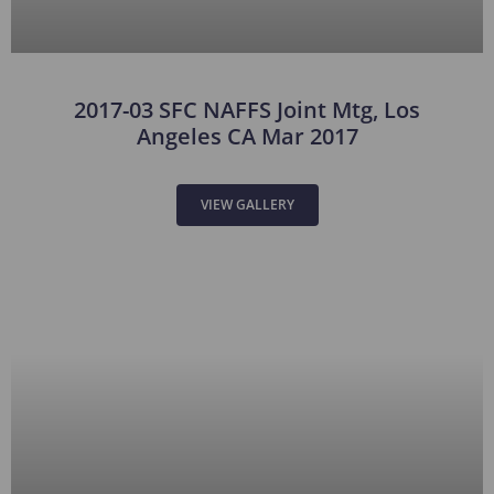
2017-03 SFC NAFFS Joint Mtg, Los
Angeles CA Mar 2017
VIEW GALLERY