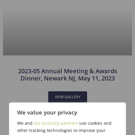
2023-05 Annual Meeting & Awards
Dinner, Newark NJ, May 11, 2023
VIEW GALLERY