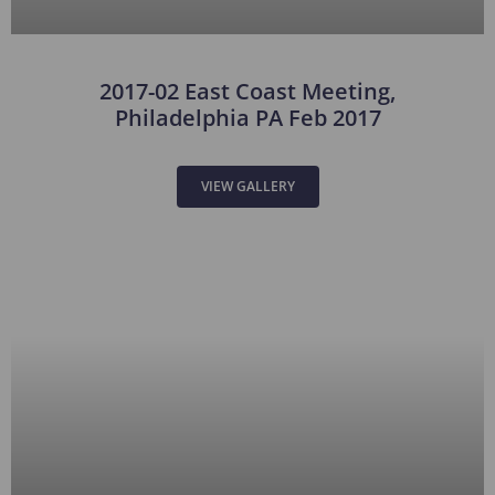
2017-02 East Coast Meeting,
Philadelphia PA Feb 2017
VIEW GALLERY