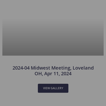
2024-04 Midwest Meeting, Loveland
OH, Apr 11, 2024
VIEW GALLERY