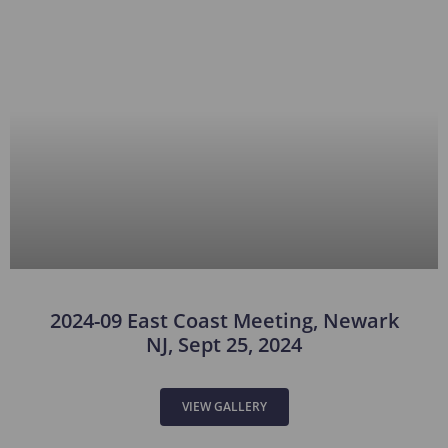
2024-09 East Coast Meeting, Newark
NJ, Sept 25, 2024
VIEW GALLERY