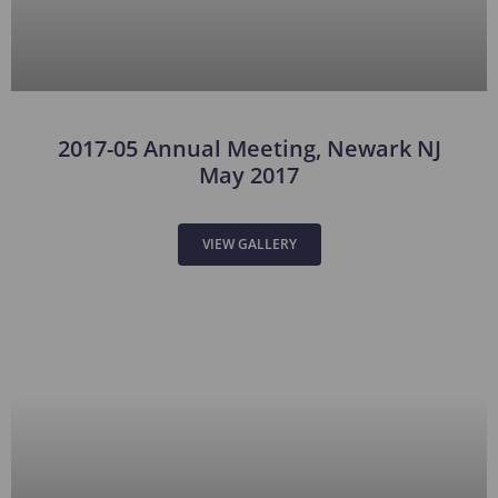
2017-05 Annual Meeting, Newark NJ
May 2017
VIEW GALLERY