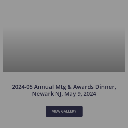
2024-05 Annual Mtg & Awards Dinner,
Newark NJ, May 9, 2024
VIEW GALLERY