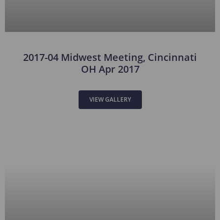
2017-04 Midwest Meeting, Cincinnati
OH Apr 2017
VIEW GALLERY