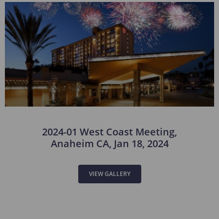
2024-01 West Coast Meeting,
Anaheim CA, Jan 18, 2024
VIEW GALLERY