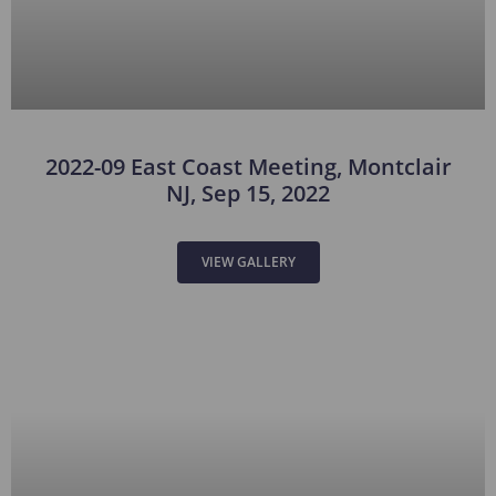
2022-09 East Coast Meeting, Montclair
NJ, Sep 15, 2022
VIEW GALLERY