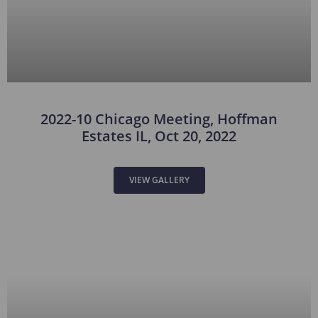
2022-10 Chicago Meeting, Hoffman
Estates IL, Oct 20, 2022
VIEW GALLERY