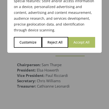
special features: Store and/or access information
on a device, personalized advertising and
content, advertising and content measurement,
audience research, and services development,
precise geolocation data, and identification
through device scanning.
Customize
Reject All
Accept All
2019-2020
Chairperson:
Sam Tharpe
President:
Elsa Howerth
Vice President:
Paul Ricciardi
Secretary:
Chris Williams
Treasurer:
Cathianne Leonardi