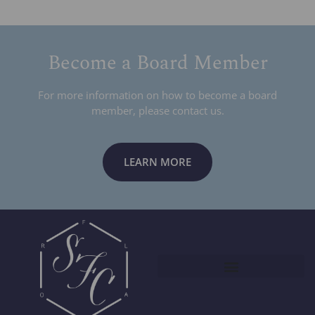
Become a Board Member
For more information on how to become a board
member, please contact us.
LEARN MORE