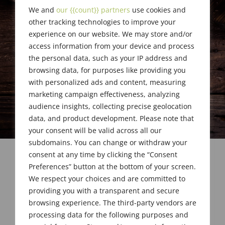
We and
our {{count}} partners
use cookies and
other tracking technologies to improve your
experience on our website. We may store and/or
access information from your device and process
the personal data, such as your IP address and
browsing data, for purposes like providing you
with personalized ads and content, measuring
marketing campaign effectiveness, analyzing
audience insights, collecting precise geolocation
data, and product development. Please note that
your consent will be valid across all our
subdomains. You can change or withdraw your
consent at any time by clicking the “Consent
Preferences” button at the bottom of your screen.
We respect your choices and are committed to
providing you with a transparent and secure
browsing experience. The third-party vendors are
processing data for the following purposes and