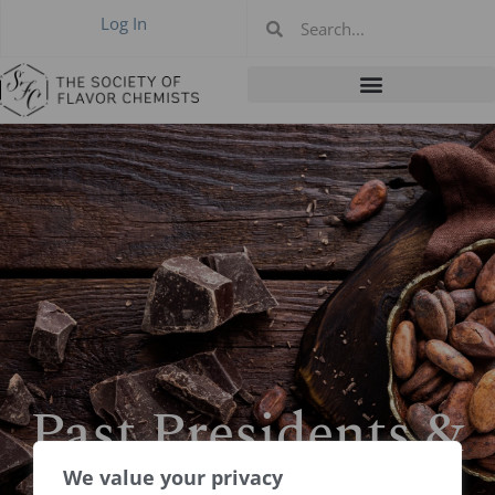
Log In
Past Presidents &
Boards
We value your privacy