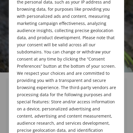
the personal data, such as your IP address and
browsing data, for purposes like providing you
with personalized ads and content, measuring
marketing campaign effectiveness, analyzing
audience insights, collecting precise geolocation
data, and product development. Please note that
your consent will be valid across all our
subdomains. You can change or withdraw your
consent at any time by clicking the “Consent
Preferences” button at the bottom of your screen.
We respect your choices and are committed to
providing you with a transparent and secure
browsing experience. The third-party vendors are
processing data for the following purposes and
special features: Store and/or access information
on a device, personalized advertising and
content, advertising and content measurement,
audience research, and services development,
precise geolocation data, and identification