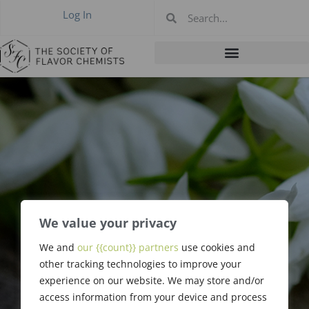
Log In
We value your privacy
We and
our {{count}} partners
use cookies and
Schlomo Reiss
other tracking technologies to improve your
experience on our website. We may store and/or
access information from your device and process