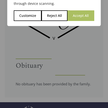
through device scanning.
Customize
Reject All
Accept All
Obituary
No obituary has been provided by the family.