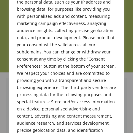
the personal data, such as your IP address and
browsing data, for purposes like providing you
with personalized ads and content, measuring
marketing campaign effectiveness, analyzing
audience insights, collecting precise geolocation
data, and product development. Please note that
your consent will be valid across all our
subdomains. You can change or withdraw your
consent at any time by clicking the “Consent
Preferences” button at the bottom of your screen.
We respect your choices and are committed to
providing you with a transparent and secure
browsing experience. The third-party vendors are
processing data for the following purposes and
special features: Store and/or access information
on a device, personalized advertising and
content, advertising and content measurement,
audience research, and services development,
precise geolocation data, and identification