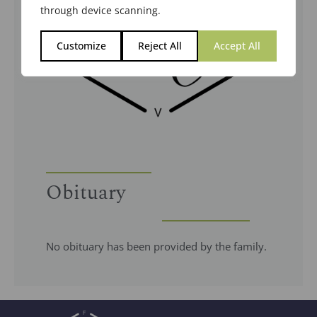
through device scanning.
Customize
Reject All
Accept All
Obituary
No obituary has been provided by the family.