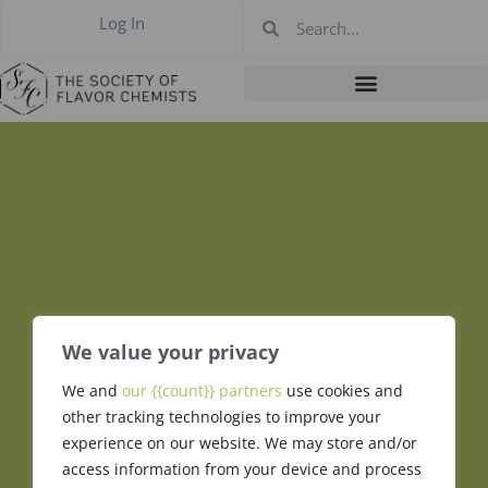
Log In
We value your privacy
We and
our {{count}} partners
use cookies and
Jaques Honan
other tracking technologies to improve your
experience on our website. We may store and/or
access information from your device and process