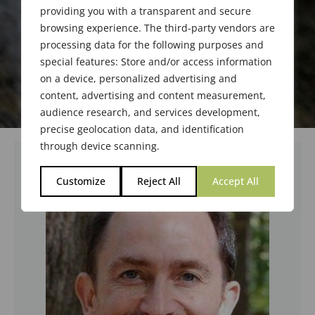
providing you with a transparent and secure
browsing experience. The third-party vendors are
processing data for the following purposes and
special features: Store and/or access information
on a device, personalized advertising and
content, advertising and content measurement,
audience research, and services development,
precise geolocation data, and identification
through device scanning.
Customize
Reject All
Accept All