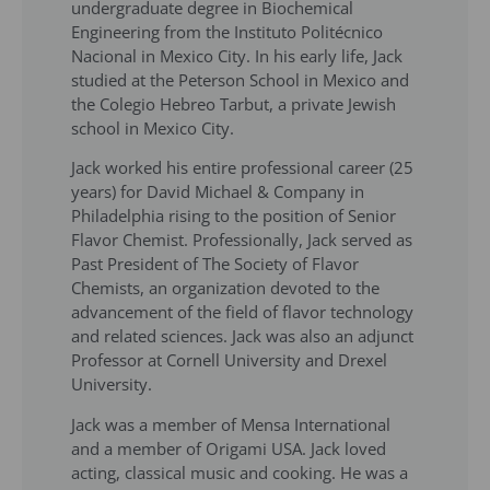
undergraduate degree in Biochemical
Engineering from the Instituto Politécnico
Nacional in Mexico City. In his early life, Jack
studied at the Peterson School in Mexico and
the Colegio Hebreo Tarbut, a private Jewish
school in Mexico City.
Jack worked his entire professional career (25
years) for David Michael & Company in
Philadelphia rising to the position of Senior
Flavor Chemist. Professionally, Jack served as
Past President of The Society of Flavor
Chemists, an organization devoted to the
advancement of the field of flavor technology
and related sciences. Jack was also an adjunct
Professor at Cornell University and Drexel
University.
Jack was a member of Mensa International
and a member of Origami USA. Jack loved
acting, classical music and cooking. He was a