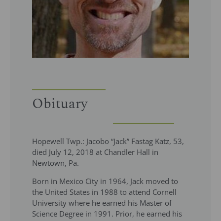
Obituary
Hopewell Twp.: Jacobo “Jack” Fastag Katz, 53,
died July 12, 2018 at Chandler Hall in
Newtown, Pa.
Born in Mexico City in 1964, Jack moved to
the United States in 1988 to attend Cornell
University where he earned his Master of
Science Degree in 1991. Prior, he earned his