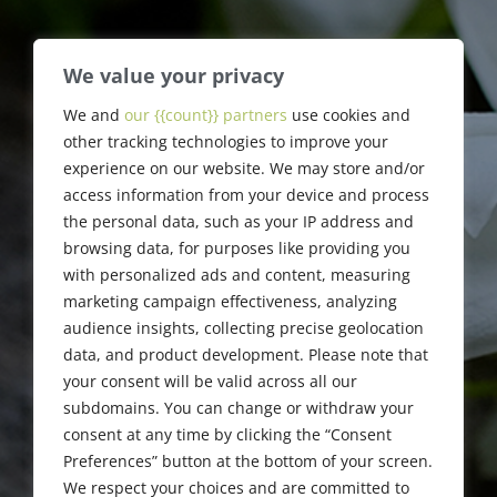
We value your privacy
Jack Fastag
We and
our {{count}} partners
use cookies and
other tracking technologies to improve your
experience on our website. We may store and/or
1964-2018
access information from your device and process
the personal data, such as your IP address and
browsing data, for purposes like providing you
with personalized ads and content, measuring
marketing campaign effectiveness, analyzing
audience insights, collecting precise geolocation
data, and product development. Please note that
your consent will be valid across all our
subdomains. You can change or withdraw your
consent at any time by clicking the “Consent
Preferences” button at the bottom of your screen.
We respect your choices and are committed to