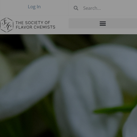
Log In