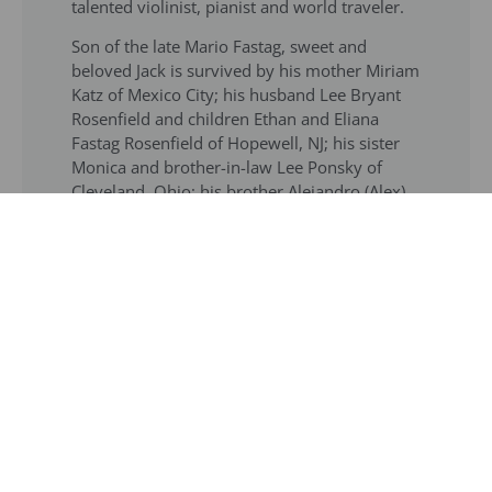
talented violinist, pianist and world traveler.
Son of the late Mario Fastag, sweet and
beloved Jack is survived by his mother Miriam
Katz of Mexico City; his husband Lee Bryant
Rosenfield and children Ethan and Eliana
Fastag Rosenfield of Hopewell, NJ; his sister
Monica and brother-in-law Lee Ponsky of
Cleveland, Ohio; his brother Alejandro (Alex)
and sister-in-law Karen Fastag of Mexico City,
six nieces and nephews and cousins in the
United States, Israel, Australia, Mexico, and
South America.
Graveside services will take place in Mexico
City. A memorial service will take place in
New Jersey subsequently.