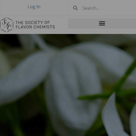
Log In