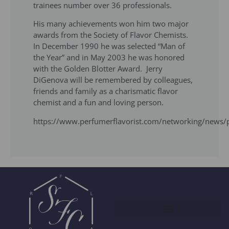
trainees number over 36 professi­onals.
His many achievements won him two major
awards from the Society of Flavor Chemists.
In December 1990 he was selected “Man of
the Year” and in May 2003 he was honored
with the Golden Blotter Award. Jerry
DiGenova will be remembered by colleagues,
friends and family as a charismatic flavor
chemist and a fun and loving person.
https://www.perfumerflavorist.com/networking/news