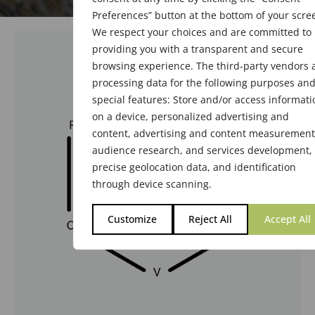
Preferences” button at the bottom of your scre
We respect your choices and are committed to
providing you with a transparent and secure
browsing experience. The third-party vendors 
processing data for the following purposes an
special features: Store and/or access informati
on a device, personalized advertising and
content, advertising and content measurement
audience research, and services development,
precise geolocation data, and identification
through device scanning.
Customize
Reject All
Accept All