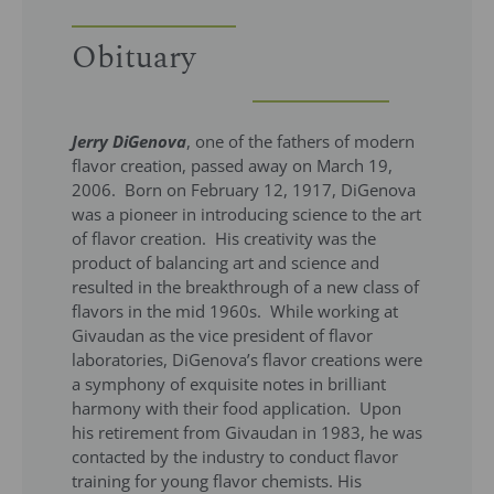
Obituary
Jerry DiGenova
, one of the fathers of modern
flavor creation, passed away on March 19,
2006. Born on February 12, 1917, DiGenova
was a pioneer in introducing science to the art
of flavor creation. His creativity was the
product of balancing art and science and
resulted in the breakthrough of a new class of
flavors in the mid 1960s. While working at
Givaudan as the vice president of flavor
laboratories, DiGenova’s flavor creations were
a symphony of exquisite notes in brilliant
harmony with their food application. Upon
his retirement from Givaudan in 1983, he was
contacted by the industry to conduct flavor
training for young flavor chemists. His