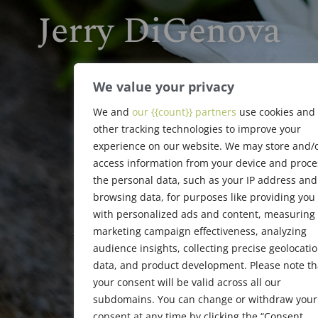
Jerry DiGenova
1917 - 2006
We value your privacy
We and
our {{count}} partners
use cookies and
other tracking technologies to improve your
experience on our website. We may store and/
access information from your device and proce
the personal data, such as your IP address and
browsing data, for purposes like providing you
with personalized ads and content, measuring
marketing campaign effectiveness, analyzing
audience insights, collecting precise geolocati
data, and product development. Please note th
your consent will be valid across all our
subdomains. You can change or withdraw your
consent at any time by clicking the “Consent