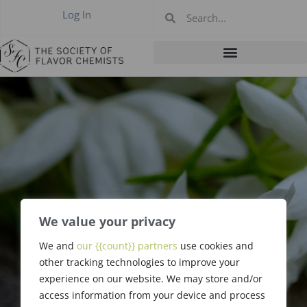
Log In
We value your privacy
We and
our {{count}} partners
use cookies and
Edgar Day
other tracking technologies to improve your
experience on our website. We may store and/or
access information from your device and process