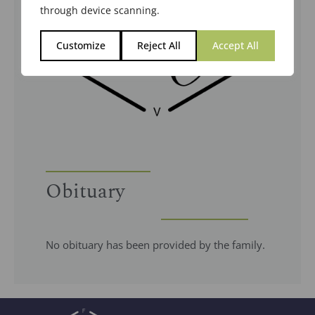
through device scanning.
Customize
Reject All
Accept All
Obituary
No obituary has been provided by the family.