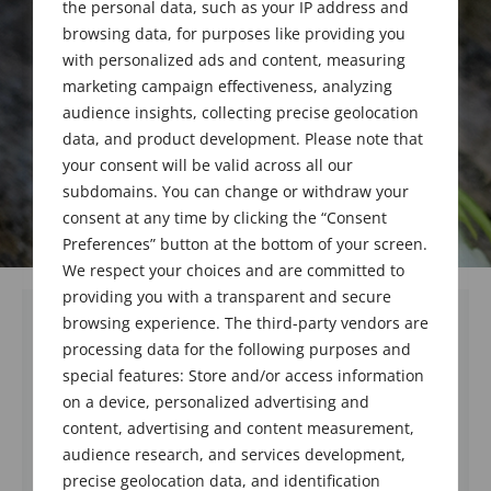
the personal data, such as your IP address and
browsing data, for purposes like providing you
with personalized ads and content, measuring
marketing campaign effectiveness, analyzing
audience insights, collecting precise geolocation
data, and product development. Please note that
your consent will be valid across all our
subdomains. You can change or withdraw your
consent at any time by clicking the “Consent
Preferences” button at the bottom of your screen.
We respect your choices and are committed to
providing you with a transparent and secure
browsing experience. The third-party vendors are
processing data for the following purposes and
special features: Store and/or access information
on a device, personalized advertising and
content, advertising and content measurement,
audience research, and services development,
precise geolocation data, and identification