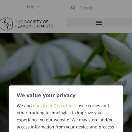
Log In
We value your privacy
We and
our {{count}} partners
use cookies and
Carl Jensen
other tracking technologies to improve your
experience on our website. We may store and/or
access information from your device and process