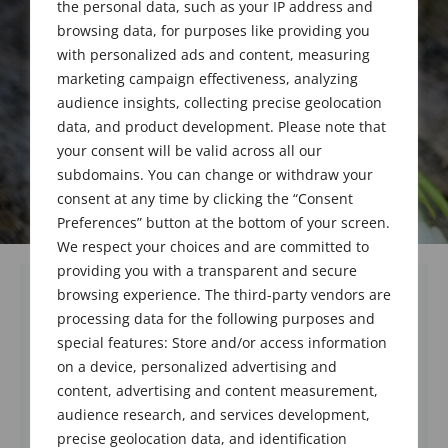
the personal data, such as your IP address and
browsing data, for purposes like providing you
with personalized ads and content, measuring
marketing campaign effectiveness, analyzing
audience insights, collecting precise geolocation
data, and product development. Please note that
your consent will be valid across all our
subdomains. You can change or withdraw your
consent at any time by clicking the “Consent
Preferences” button at the bottom of your screen.
We respect your choices and are committed to
providing you with a transparent and secure
browsing experience. The third-party vendors are
processing data for the following purposes and
special features: Store and/or access information
on a device, personalized advertising and
content, advertising and content measurement,
audience research, and services development,
precise geolocation data, and identification