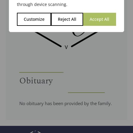
through device scanning.
Customize
Reject All
Accept All
Obituary
No obituary has been provided by the family.