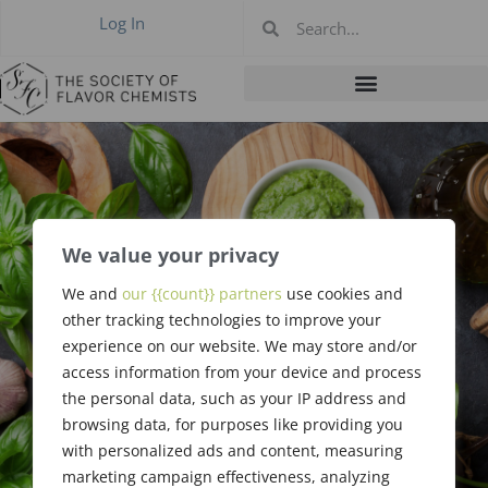
Log In
We value your privacy
Flavor Release in
We and
our {{count}} partners
use cookies and
Foods During
other tracking technologies to improve your
experience on our website. We may store and/or
Eating
access information from your device and process
the personal data, such as your IP address and
browsing data, for purposes like providing you
with personalized ads and content, measuring
marketing campaign effectiveness, analyzing