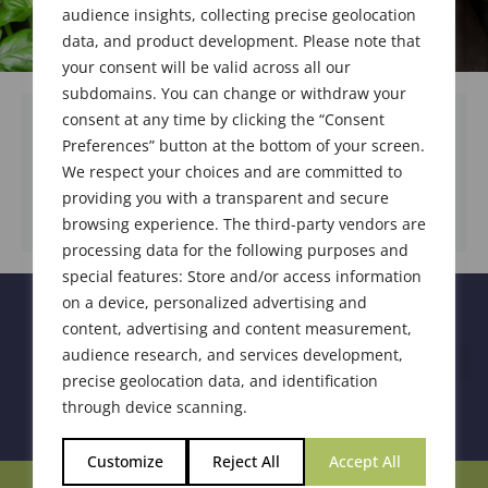
audience insights, collecting precise geolocation
data, and product development. Please note that
your consent will be valid across all our
subdomains. You can change or withdraw your
consent at any time by clicking the “Consent
Preferences” button at the bottom of your screen.
We respect your choices and are committed to
DOWNLOAD DOCUMENT
providing you with a transparent and secure
browsing experience. The third-party vendors are
processing data for the following purposes and
special features: Store and/or access information
on a device, personalized advertising and
content, advertising and content measurement,
audience research, and services development,
precise geolocation data, and identification
through device scanning.
Customize
Reject All
Accept All