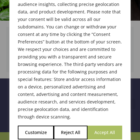
audience insights, collecting precise geolocation
data, and product development. Please note that
your consent will be valid across all our
subdomains. You can change or withdraw your
consent at any time by clicking the “Consent
Preferences” button at the bottom of your screen.
We respect your choices and are committed to
DOWNLOAD DOCUMENT
providing you with a transparent and secure
browsing experience. The third-party vendors are
processing data for the following purposes and
special features: Store and/or access information
on a device, personalized advertising and
content, advertising and content measurement,
audience research, and services development,
precise geolocation data, and identification
through device scanning.
Customize
Reject All
Accept All