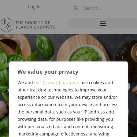
Log In
We value your privacy
#438 January 2019
We and
our {{count}} partners
use cookies and
other tracking technologies to improve your
– Rainy Anaheim
experience on our website. We may store and/or
access information from your device and process
the personal data, such as your IP address and
browsing data, for purposes like providing you
with personalized ads and content, measuring
marketing campaign effectiveness, analyzing