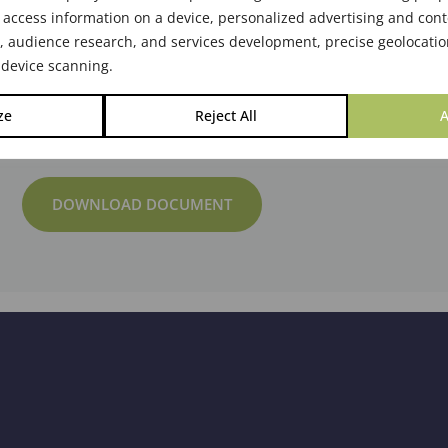
 access information on a device, personalized advertising and cont
audience research, and services development, precise geolocatio
 device scanning.
ze
Reject All
A
DOWNLOAD DOCUMENT