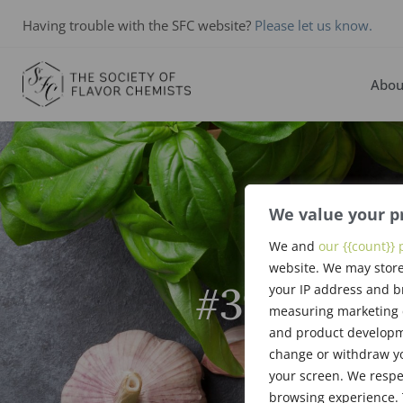
Having trouble with the SFC website?
Please let us know.
Abou
We value your p
We and
our {{count}} 
website. We may store
#394: Apri
your IP address and b
measuring marketing c
and product developme
change or withdraw yo
your screen. We respe
browsing experience. 