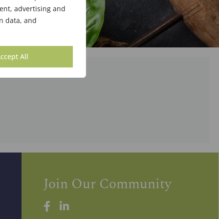
ent, advertising and
n data, and
ccept All
Join Our Community