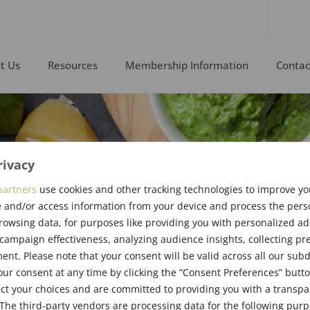
t Us
Resources
Membership Information
Contac
rivacy
partners
use cookies and other tracking technologies to improve y
 and/or access information from your device and process the pers
l 2011
rowsing data, for purposes like providing you with personalized ad
ampaign effectiveness, analyzing audience insights, collecting pre
nt. Please note that your consent will be valid across all our su
ur consent at any time by clicking the “Consent Preferences” butto
ct your choices and are committed to providing you with a transp
The third-party vendors are processing data for the following pur