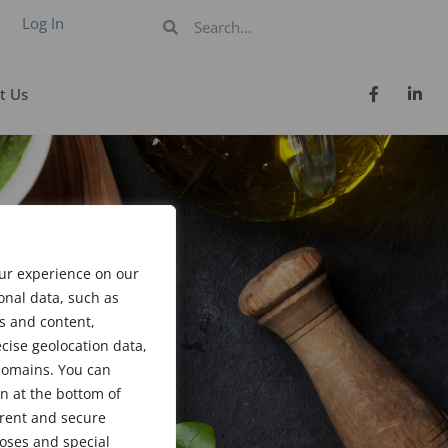
Log In
t Us
our experience on our
onal data, such as
s and content,
cise geolocation data,
bdomains. You can
n at the bottom of
arent and secure
poses and special