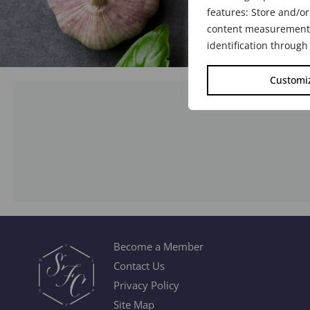
features: Store and/or
content measurement, 
identification through
Customi
Become a Member
Contact Us
Privacy Policy
Site Map