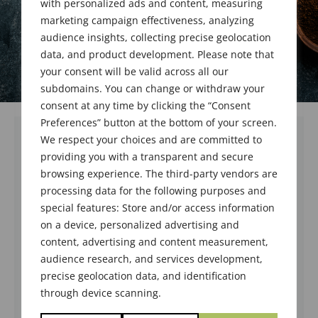
with personalized ads and content, measuring
marketing campaign effectiveness, analyzing
audience insights, collecting precise geolocation
data, and product development. Please note that
your consent will be valid across all our
subdomains. You can change or withdraw your
consent at any time by clicking the “Consent
Preferences” button at the bottom of your screen.
We respect your choices and are committed to
We welcome and congratulate one new
providing you with a transparent and secure
member who was voted in at the business
browsing experience. The third-party vendors are
meeting held on January 20, 2026 in Orange,
processing data for the following purposes and
CA
special features: Store and/or access information
on a device, personalized advertising and
content, advertising and content measurement,
Fanny Liao,
Apprentice
audience research, and services development,
precise geolocation data, and identification
Prinova
through device scanning.
Sponsor: Ray Hartman