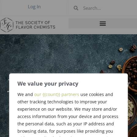
Log In
January 2026 New
We value your privacy
Members &
We and
our {{count}} partners
use cookies and
other tracking technologies to improve your
Upgrades
experience on our website. We may store and/or
access information from your device and process
the personal data, such as your IP address and
browsing data, for purposes like providing you
February 5, 2026