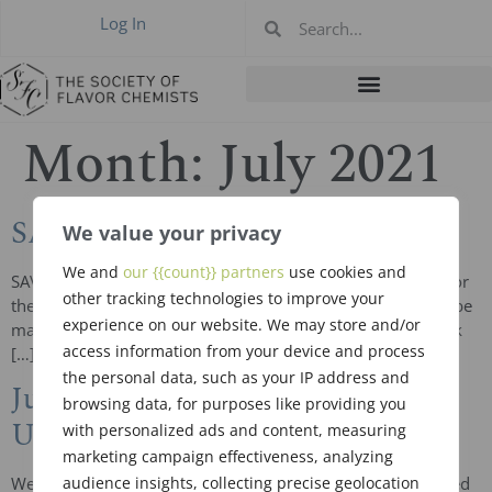
Log In
Month:
July 2021
SAVE THE DATES
We value your privacy
We and
our {{count}} partners
use cookies and
SAVE THE DATE The following are the hotel arrangements for
other tracking technologies to improve your
the upcoming 2021-2022 SFC Meetings. Reservations can be
experience on our website. We may store and/or
made now ahead of the meeting notice and be sure to book
access information from your device and process
[…]
the personal data, such as your IP address and
June 2021 New Members &
browsing data, for purposes like providing you
Upgrades
with personalized ads and content, measuring
marketing campaign effectiveness, analyzing
audience insights, collecting precise geolocation
We welcome one new member and two new upgrades voted