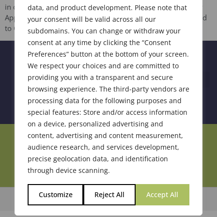
in on June 10, 2021. John Cris Balmonte from Symrise, new
data, and product development. Please note that
Apprentice member Christina Hook from Sensient, upgraded
your consent will be valid across all our
to Certified […]
subdomains. You can change or withdraw your
consent at any time by clicking the “Consent
Preferences” button at the bottom of your screen.
We respect your choices and are committed to
providing you with a transparent and secure
browsing experience. The third-party vendors are
processing data for the following purposes and
special features: Store and/or access information
on a device, personalized advertising and
content, advertising and content measurement,
Join Our Community
audience research, and services development,
precise geolocation data, and identification
through device scanning.
Customize
Reject All
Accept All
© 2026 Society of Flavor Chemists. All Rights Reserved.